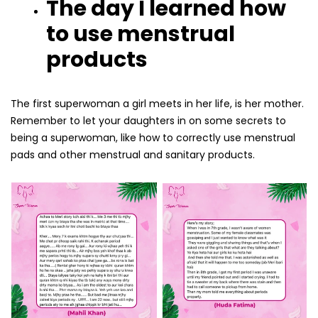
The day I learned how
to use menstrual
products
The first superwoman a girl meets in her life, is her mother.
Remember to let your daughters in on some secrets to
being a superwoman, like how to correctly use menstrual
pads and other menstrual and sanitary products.