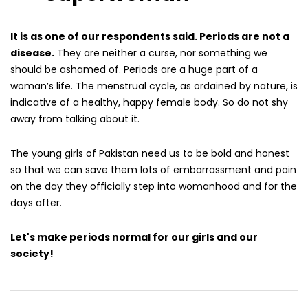
It is as one of our respondents said. Periods are not a
disease.
They are neither a curse, nor something we
should be ashamed of. Periods are a huge part of a
woman’s life. The menstrual cycle, as ordained by nature, is
indicative of a healthy, happy female body. So do not shy
away from talking about it.
The young girls of Pakistan need us to be bold and honest
so that we can save them lots of embarrassment and pain
on the day they officially step into womanhood and for the
days after.
Let's make periods normal for our girls and our
society!