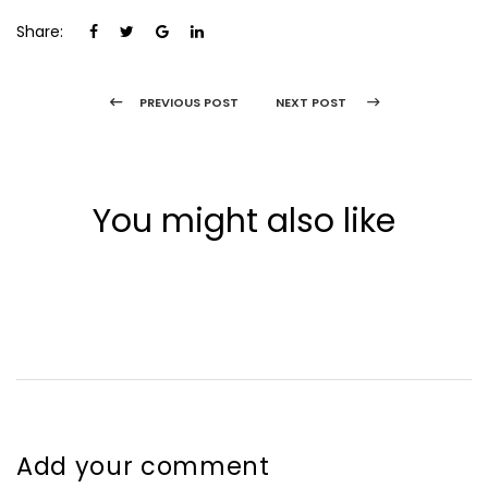
Share:
PREVIOUS POST
NEXT POST
You might also like
Add your comment