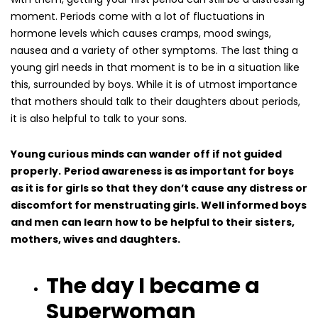
moment. Periods come with a lot of fluctuations in
hormone levels which causes cramps, mood swings,
nausea and a variety of other symptoms. The last thing a
young girl needs in that moment is to be in a situation like
this, surrounded by boys. While it is of utmost importance
that mothers should talk to their daughters about periods,
it is also helpful to talk to your sons.
Young curious minds can wander off if not guided
properly.
Period awareness is as important for boys
as it is for girls so that they don’t cause any distress or
discomfort for menstruating girls. Well informed boys
and men can learn how to be helpful to their sisters,
mothers, wives and daughters.
The day I became a
Superwoman