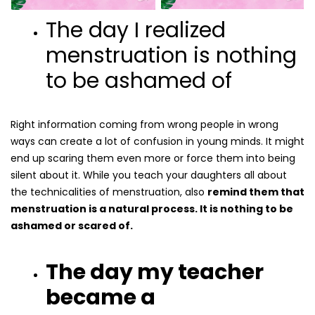
The day I realized
menstruation is nothing
to be ashamed of
Right information coming from wrong people in wrong
ways can create a lot of confusion in young minds. It might
end up scaring them even more or force them into being
silent about it. While you teach your daughters all about
the technicalities of menstruation, also
remind them that
menstruation is a natural process. It is nothing to be
ashamed or scared of.
The day my teacher
became a