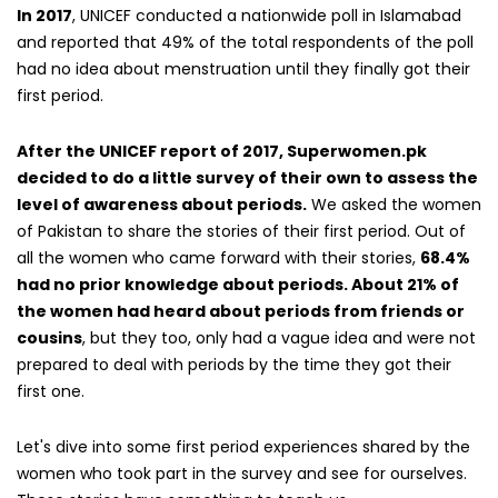
In 2017
, UNICEF conducted a nationwide poll in Islamabad
and reported that 49% of the total respondents of the poll
had no idea about menstruation until they finally got their
first period.
After the UNICEF report of 2017, Superwomen.pk
decided to do a little survey of their own to assess the
level of awareness about periods.
We asked the women
of Pakistan to share the stories of their first period. Out of
all the women who came forward with their stories,
68.4%
had no prior knowledge about periods. About 21% of
the women had heard about periods from friends or
cousins
, but they too, only had a vague idea and were not
prepared to deal with periods by the time they got their
first one.
Let's dive into some first period experiences shared by the
women who took part in the survey and see for ourselves.