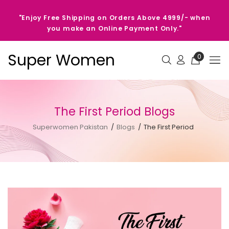
"Enjoy Free Shipping on Orders Above 4999/- when
you make an Online Payment Only."
Super Women
0
The First Period Blogs
Superwomen Pakistan
Blogs
The First Period