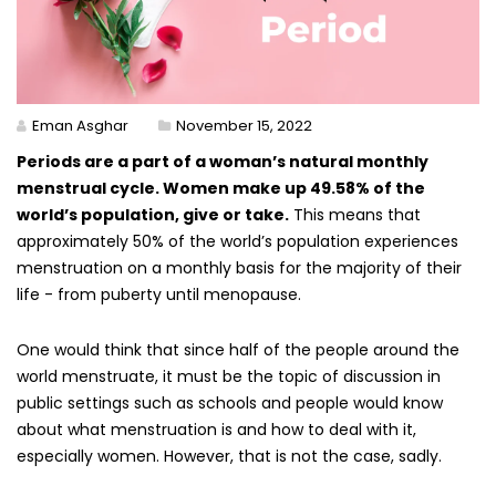
Eman Asghar
November 15, 2022
Periods are a part of a woman’s natural monthly
menstrual cycle. Women make up 49.58% of the
world’s population, give or take.
This means that
approximately 50% of the world’s population experiences
menstruation on a monthly basis for the majority of their
life - from puberty until menopause.
One would think that since half of the people around the
world menstruate, it must be the topic of discussion in
public settings such as schools and people would know
about what menstruation is and how to deal with it,
especially women. However, that is not the case, sadly.