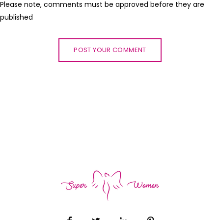
Please note, comments must be approved before they are
published
POST YOUR COMMENT