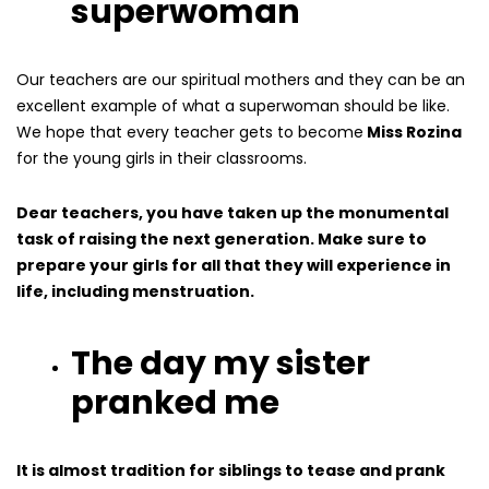
superwoman
Our teachers are our spiritual mothers and they can be an
excellent example of what a superwoman should be like.
We hope that every teacher gets to become
Miss Rozina
for the young girls in their classrooms.
Dear teachers, you have taken up the monumental
task of raising the next generation. Make sure to
prepare your girls for all that they will experience in
life, including menstruation.
The day my sister
pranked me
It is almost tradition for siblings to tease and prank