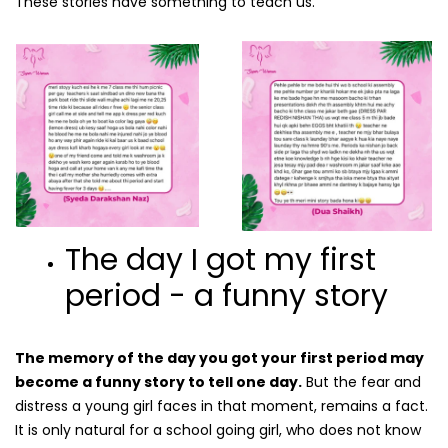
These stories have something to teach us.
The day I got my first
period - a funny story
The memory of the day you got your first period may
become a funny story to tell one day.
But the fear and
distress a young girl faces in that moment, remains a fact.
It is only natural for a school going girl, who does not know