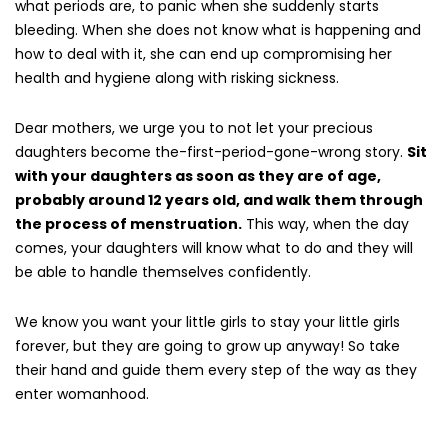
what periods are, to panic when she suddenly starts
bleeding. When she does not know what is happening and
how to deal with it, she can end up compromising her
health and hygiene along with risking sickness.
Dear mothers, we urge you to not let your precious
daughters become the-first-period-gone-wrong story.
Sit
with your daughters as soon as they are of age,
probably around 12 years old, and walk them through
the process of menstruation.
This way, when the day
comes, your daughters will know what to do and they will
be able to handle themselves confidently.
We know you want your little girls to stay your little girls
forever, but they are going to grow up anyway! So take
their hand and guide them every step of the way as they
enter womanhood.