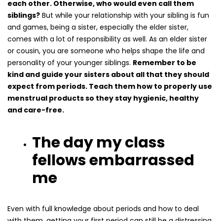
each other. Otherwise, who would even call them
siblings?
But while your relationship with your sibling is fun
and games, being a sister, especially the elder sister,
comes with a lot of responsibility as well. As an elder sister
or cousin, you are someone who helps shape the life and
personality of your younger siblings.
Remember to be
kind and guide your sisters about all that they should
expect from periods. Teach them how to properly use
menstrual products so they stay hygienic, healthy
and care-free.
The day my class
fellows embarrassed
me
Even with full knowledge about periods and how to deal
with them, getting your first period can still be a distressing