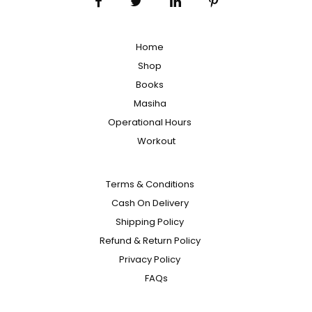
Home
Shop
Books
Masiha
Operational Hours
Workout
Terms & Conditions
Cash On Delivery
Shipping Policy
Refund & Return Policy
Privacy Policy
FAQs