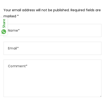
Your email address will not be published. Required fields are
marked *
Share