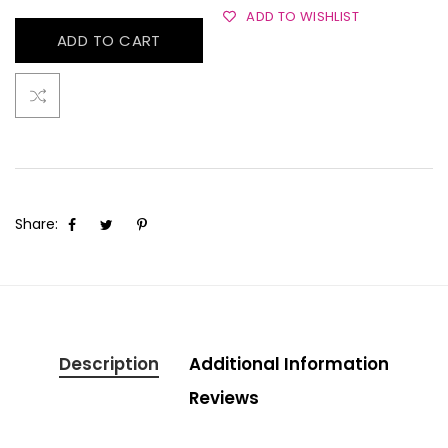
ADD TO WISHLIST
ADD TO CART
Share:
Description
Additional Information
Reviews