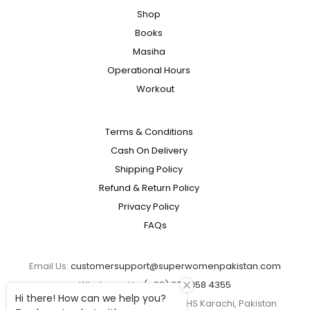
Shop
Books
Masiha
Operational Hours
Workout
Terms & Conditions
Cash On Delivery
Shipping Policy
Refund & Return Policy
Privacy Policy
FAQs
Email Us:
customersupport@superwomenpakistan.com
Whatsapp Us:
(+92) 300 058 4355
Hi there! How can we help you?
Address: Plot No 114 Block 7/8 KMCHS Karachi, Pakistan