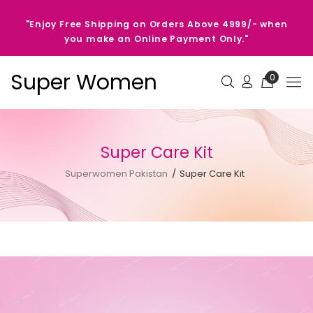
"Enjoy Free Shipping on Orders Above 4999/- when
you make an Online Payment Only."
Super Women
0
Super Care Kit
Superwomen Pakistan
Super Care Kit