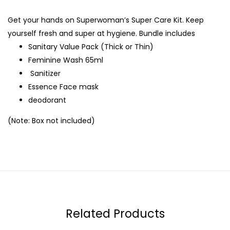
Get your hands on Superwoman’s Super Care Kit. Keep
yourself fresh and super at hygiene. Bundle includes
Sanitary Value Pack (Thick or Thin)
Feminine Wash 65ml
Sanitizer
Essence Face mask
deodorant
(Note: Box not included)
Related Products