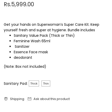
Rs.5,999.00
Get your hands on Superwoman’s Super Care Kit. Keep
yourself fresh and super at hygiene. Bundle includes
Sanitary Value Pack (Thick or Thin)
Feminine Wash 65ml
Sanitizer
Essence Face mask
deodorant
(Note: Box not included)
Sanitary Pad:
Thick
Thin
Shipping
Ask about this product