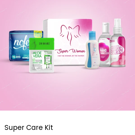
Super Care Kit