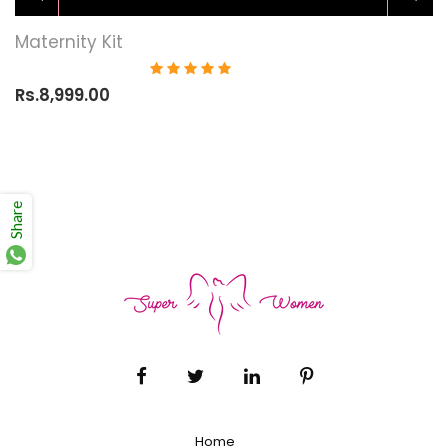
Maternity Kit
Rs.8,999.00
Share
Home