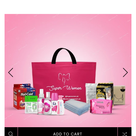
ADD TO CART