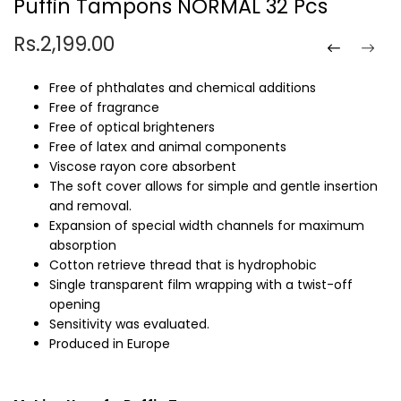
Puffin Tampons NORMAL 32 Pcs
Rs.2,199.00
Free of phthalates and chemical additions
Free of fragrance
Free of optical brighteners
Free of latex and animal components
Viscose rayon core absorbent
The soft cover allows for simple and gentle insertion
and removal.
Expansion of special width channels for maximum
absorption
Cotton retrieve thread that is hydrophobic
Single transparent film wrapping with a twist-off
opening
Sensitivity was evaluated.
Produced in Europe