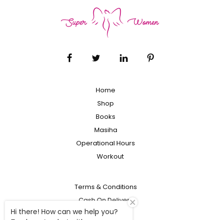
Home
Shop
Books
Masiha
Operational Hours
Workout
Terms & Conditions
Cash On Delivery
Hi there! How can we help you?
Shipping Policy