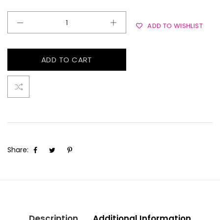
ADD TO WISHLIST
ADD TO CART
Share:
Description
Additional Information