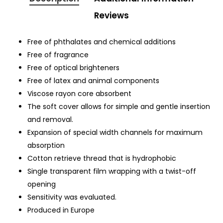
Reviews
Free of phthalates and chemical additions
Free of fragrance
Free of optical brighteners
Free of latex and animal components
Viscose rayon core absorbent
The soft cover allows for simple and gentle insertion
and removal.
Expansion of special width channels for maximum
absorption
Cotton retrieve thread that is hydrophobic
Single transparent film wrapping with a twist-off
opening
Sensitivity was evaluated.
Produced in Europe