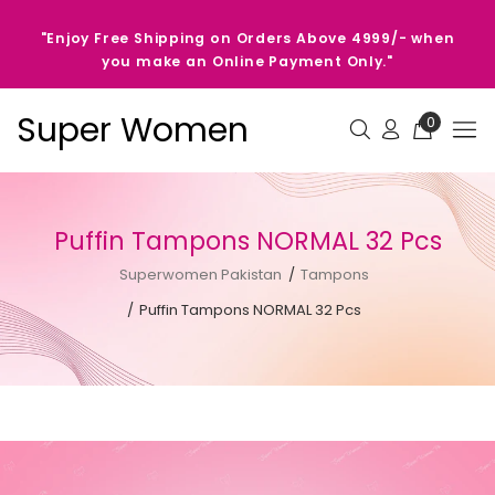
"Enjoy Free Shipping on Orders Above 4999/- when
you make an Online Payment Only."
Super Women
0
Puffin Tampons NORMAL 32 Pcs
Superwomen Pakistan
Tampons
Puffin Tampons NORMAL 32 Pcs