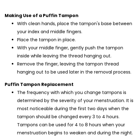
Making Use of a Puffin Tampon
With clean hands, place the tampon's base between
your index and middle fingers.
Place the tampon in place.
With your middle finger, gently push the tampon
inside while leaving the thread hanging out.
Remove the finger, leaving the tampon thread
hanging out to be used later in the removal process.
Puffin Tampon Replacement
The frequency with which you change tampons is
determined by the severity of your menstruation. It is
most noticeable during the first two days when the
tampon should be changed every 3 to 4 hours.
Tampons can be used for 4 to 8 hours when your
menstruation begins to weaken and during the night.