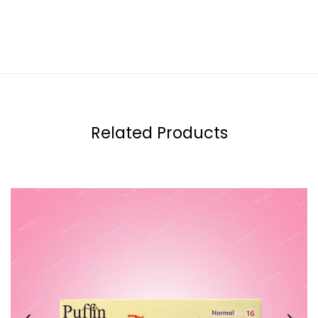
Related Products