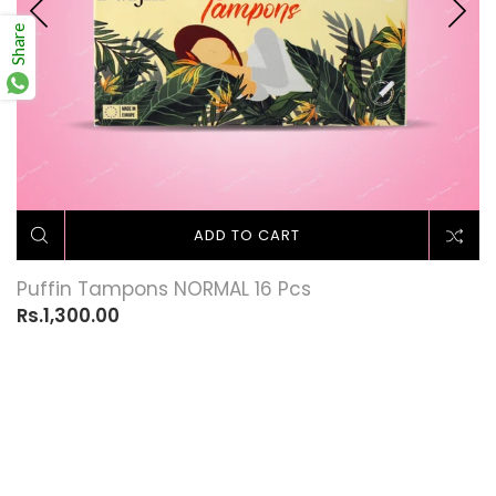
Share
ADD TO CART
Puffin Tampons NORMAL 16 Pcs
Rs.1,300.00