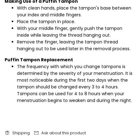
Making Use of a Puffin Tampon
With clean hands, place the tampon's base between
your index and middle fingers.
Place the tampon in place.
With your middle finger, gently push the tampon
inside while leaving the thread hanging out.
Remove the finger, leaving the tampon thread
hanging out to be used later in the removal process.
Puffin Tampon Replacement
The frequency with which you change tampons is
determined by the severity of your menstruation. It is
most noticeable during the first two days when the
tampon should be changed every 3 to 4 hours.
Tampons can be used for 4 to 8 hours when your
menstruation begins to weaken and during the night.
Shipping
Ask about this product