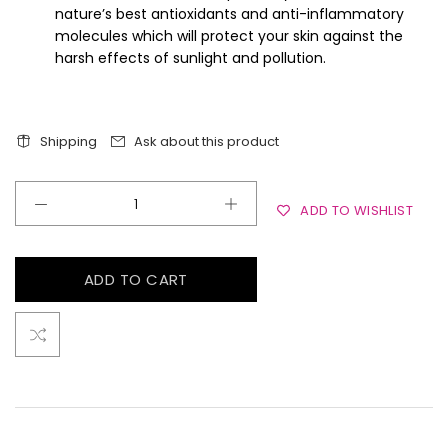
nature’s best antioxidants and anti-inflammatory
molecules which will protect your skin against the
harsh effects of sunlight and pollution.
Shipping
Ask about this product
ADD TO WISHLIST
ADD TO CART