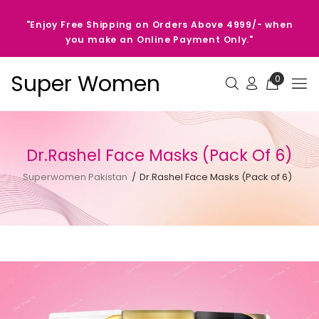
"Enjoy Free Shipping on Orders Above 4999/- when
you make an Online Payment Only."
Super Women
0
Dr.Rashel Face Masks (Pack Of 6)
Superwomen Pakistan
Dr.Rashel Face Masks (Pack of 6)