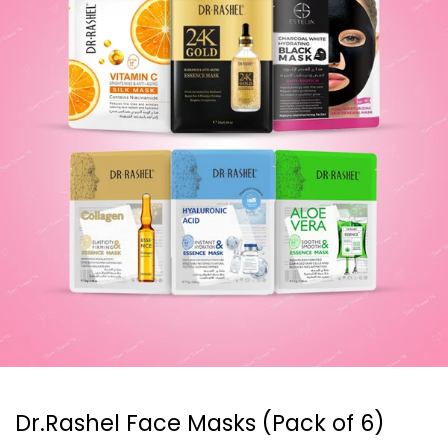
Dr.Rashel Face Masks (Pack of 6)