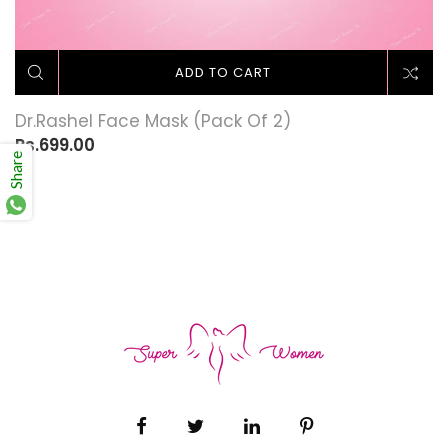
ADD TO CART
Dr.Rashel Face Mask (Pack Of 2)
Rs.699.00
Share