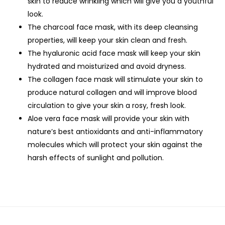
skin to reduce wrinkling which will give you a youthful
look.
The charcoal face mask, with its deep cleansing
properties, will keep your skin clean and fresh.
The hyaluronic acid face mask will keep your skin
hydrated and moisturized and avoid dryness.
The collagen face mask will stimulate your skin to
produce natural collagen and will improve blood
circulation to give your skin a rosy, fresh look.
Aloe vera face mask will provide your skin with
nature’s best antioxidants and anti-inflammatory
molecules which will protect your skin against the
harsh effects of sunlight and pollution.