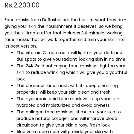
Rs.2,200.00
Face masks from Dr Rashel are the best at what they do -
giving your skin the nourishment it deserves. So we bring
you the ultimate offer that includes SIX miracle-working
face masks that will work together and turn your skin into
its best version.
The vitamin C face mask will lighten your dark and
dull spots to give you radiant-looking skin in no time.
The 24K Gold anti-aging face mask will tighten your
skin to reduce wrinkling which will give you a youthful
look.
The charcoal face mask, with its deep cleansing
properties, will keep your skin clean and fresh.
The hyaluronic acid face mask will keep your skin
hydrated and moisturized and avoid dryness.
The collagen face mask will stimulate your skin to
produce natural collagen and will improve blood
circulation to give your skin a rosy, fresh look.
Aloe vera face mask will provide your skin with