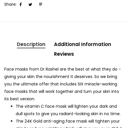
Share:
Description
Additional Information
Reviews
Face masks from Dr Rashel are the best at what they do -
giving your skin the nourishment it deserves. So we bring
you the ultimate offer that includes SIX miracle-working
face masks that will work together and turn your skin into
its best version.
The vitamin C face mask will lighten your dark and
dull spots to give you radiant-looking skin in no time.
The 24K Gold anti-aging face mask will tighten your