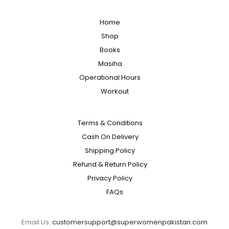
Home
Shop
Books
Masiha
Operational Hours
Workout
Terms & Conditions
Cash On Delivery
Shipping Policy
Refund & Return Policy
Privacy Policy
FAQs
Email Us:
customersupport@superwomenpakistan.com