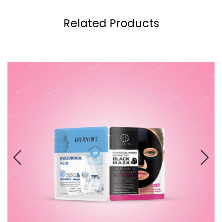
Related Products