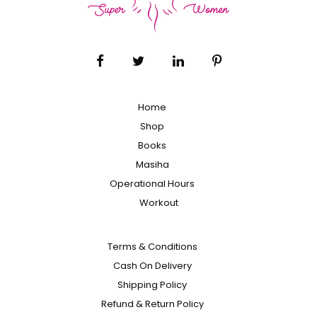
Home
Shop
Books
Masiha
Operational Hours
Workout
Terms & Conditions
Cash On Delivery
Shipping Policy
Refund & Return Policy