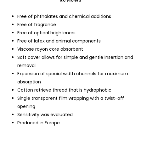
Free of phthalates and chemical additions
Free of fragrance
Free of optical brighteners
Free of latex and animal components
Viscose rayon core absorbent
Soft cover allows for simple and gentle insertion and
removal.
Expansion of special width channels for maximum
absorption
Cotton retrieve thread that is hydrophobic
Single transparent film wrapping with a twist-off
opening
Sensitivity was evaluated.
Produced in Europe