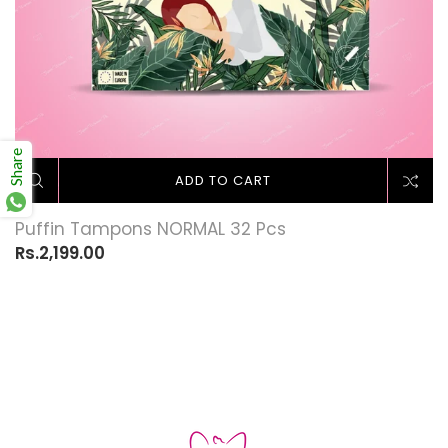
Share
ADD TO CART
Puffin Tampons NORMAL 32 Pcs
Rs.2,199.00