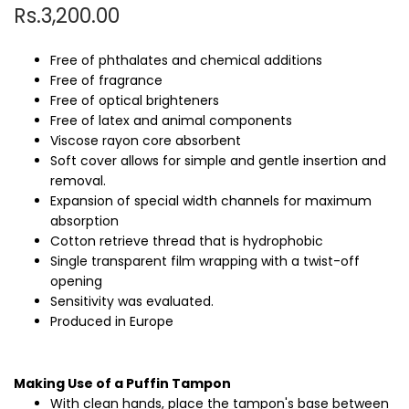
Rs.3,200.00
Free of phthalates and chemical additions
Free of fragrance
Free of optical brighteners
Free of latex and animal components
Viscose rayon core absorbent
Soft cover allows for simple and gentle insertion and
removal.
Expansion of special width channels for maximum
absorption
Cotton retrieve thread that is hydrophobic
Single transparent film wrapping with a twist-off
opening
Sensitivity was evaluated.
Produced in Europe
Making Use of a Puffin Tampon
With clean hands, place the tampon's base between