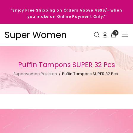
"Enjoy Free Shipping on Orders Above 4999/- when
you make an Online Payment Only."
Super Women
0
Puffin Tampons SUPER 32 Pcs
Superwomen Pakistan
Puffin Tampons SUPER 32 Pcs