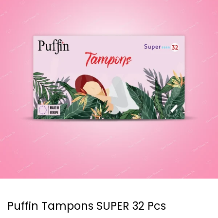
Puffin Tampons SUPER 32 Pcs