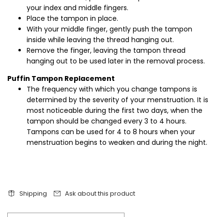
your index and middle fingers.
Place the tampon in place.
With your middle finger, gently push the tampon
inside while leaving the thread hanging out.
Remove the finger, leaving the tampon thread
hanging out to be used later in the removal process.
Puffin Tampon Replacement
The frequency with which you change tampons is
determined by the severity of your menstruation. It is
most noticeable during the first two days, when the
tampon should be changed every 3 to 4 hours.
Tampons can be used for 4 to 8 hours when your
menstruation begins to weaken and during the night.
Shipping
Ask about this product