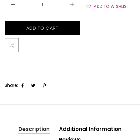
ADD TO WISHLIST
ADD TO CART
Share:
Description
Additional Information
Reviews