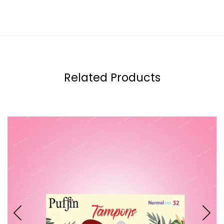
Related Products