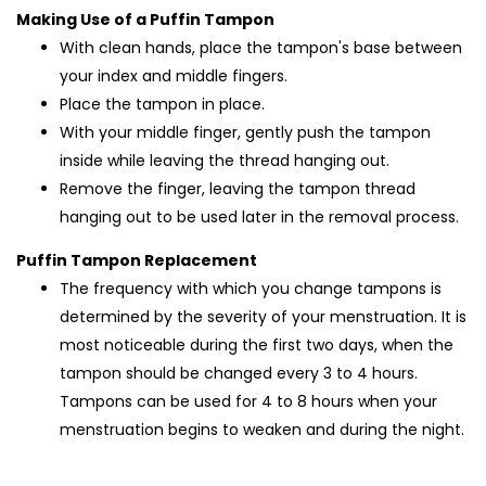
Making Use of a Puffin Tampon
With clean hands, place the tampon's base between
your index and middle fingers.
Place the tampon in place.
With your middle finger, gently push the tampon
inside while leaving the thread hanging out.
Remove the finger, leaving the tampon thread
hanging out to be used later in the removal process.
Puffin Tampon Replacement
The frequency with which you change tampons is
determined by the severity of your menstruation. It is
most noticeable during the first two days, when the
tampon should be changed every 3 to 4 hours.
Tampons can be used for 4 to 8 hours when your
menstruation begins to weaken and during the night.